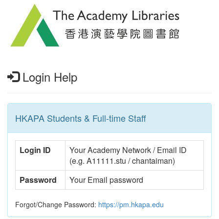
Login Help
HKAPA Students & Full-time Staff
Login ID
Your Academy Network / Email ID
(e.g. A11111.stu / chantaiman)
Password
Your Email password
Forgot/Change Password:
https://pm.hkapa.edu