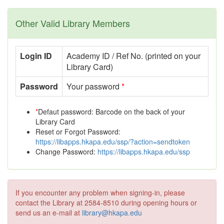
Other Valid Library Members
Login ID
Academy ID / Ref No. (printed on your
Library Card)
Password
Your password
*
*
Defaut password: Barcode on the back of your
Library Card
Reset or Forgot Password:
https://libapps.hkapa.edu/ssp/?action=sendtoken
Change Password:
https://libapps.hkapa.edu/ssp
If you encounter any problem when signing-in, please
contact the Library at 2584-8510 during opening hours or
send us an e-mail at
library@hkapa.edu