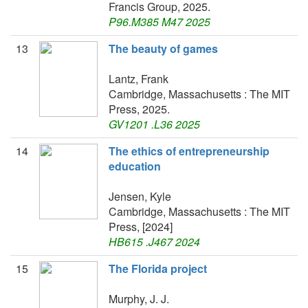
Francis Group, 2025.
P96.M385 M47 2025
13
The beauty of games
Lantz, Frank
Cambridge, Massachusetts : The MIT
Press, 2025.
GV1201 .L36 2025
14
The ethics of entrepreneurship
education
Jensen, Kyle
Cambridge, Massachusetts : The MIT
Press, [2024]
HB615 .J467 2024
15
The Florida project
Murphy, J. J.