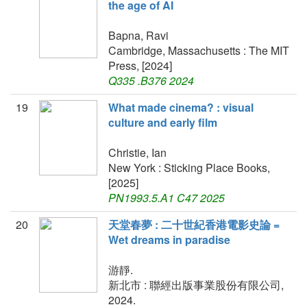
the age of AI
Bapna, Ravi
Cambridge, Massachusetts : The MIT
Press, [2024]
Q335 .B376 2024
19
What made cinema? : visual
culture and early film
Christie, Ian
New York : Sticking Place Books,
[2025]
PN1993.5.A1 C47 2025
20
天堂春夢 : 二十世紀香港電影史論 =
Wet dreams in paradise
游靜.
新北市 : 聯經出版事業股份有限公司,
2024.