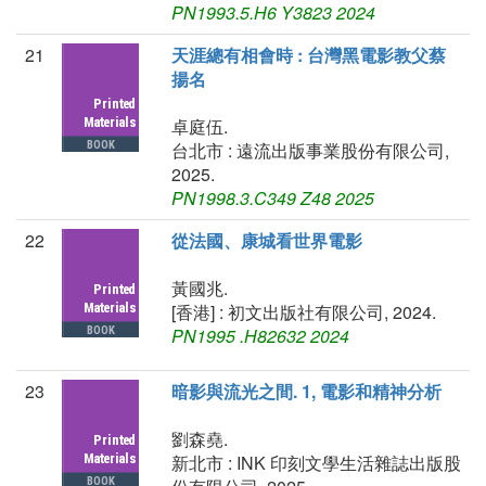
PN1993.5.H6 Y3823 2024
21
天涯總有相會時 : 台灣黑電影教父蔡
揚名
卓庭伍.
台北市 : 遠流出版事業股份有限公司,
2025.
PN1998.3.C349 Z48 2025
22
從法國、康城看世界電影
黃國兆.
[香港] : 初文出版社有限公司, 2024.
PN1995 .H82632 2024
23
暗影與流光之間. 1, 電影和精神分析
劉森堯.
新北市 : INK 印刻文學生活雜誌出版股