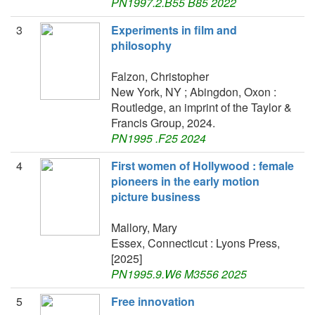
PN1997.2.B55 B85 2022
3
Experiments in film and
philosophy
Falzon, Christopher
New York, NY ; Abingdon, Oxon :
Routledge, an imprint of the Taylor &
Francis Group, 2024.
PN1995 .F25 2024
4
First women of Hollywood : female
pioneers in the early motion
picture business
Mallory, Mary
Essex, Connecticut : Lyons Press,
[2025]
PN1995.9.W6 M3556 2025
5
Free innovation