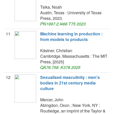
Tsika, Noah
Austin, Texas : University of Texas
Press, 2023.
PN1997.2.I466 T75 2023
11
Machine learning in production :
from models to products
Kästner, Christian
Cambridge, Massachusetts : The MIT
Press, [2025]
QA76.758 .K378 2025
12
Sexualised masculinity : men's
bodies in 21st century media
culture
Mercer, John
Abingdon, Oxon ; New York, NY :
Routledge, an imprint of the Taylor &