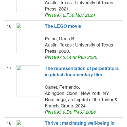
Austin, Texas : University of Texas
Press, 2021.
PN1997.2.F56 M87 2021
16
The LEGO movie
Polan, Dana B.
Austin, Texas : University of Texas
Press, 2020.
PN1997.2.L446 P65 2020
17
The representation of perpetrators
in global documentary film
Canet, Fernando.
Abingdon, Oxon ; New York, NY
Routledge, an imprint of the Taylor &
Francis Group, 2024.
PN1995.9.D6 R467 2024
18
Thrive : maximizing well-being in