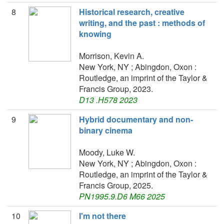
8
Historical research, creative
writing, and the past : methods of
knowing
Morrison, Kevin A.
New York, NY ; Abingdon, Oxon :
Routledge, an imprint of the Taylor &
Francis Group, 2023.
D13 .H578 2023
9
Hybrid documentary and non-
binary cinema
Moody, Luke W.
New York, NY ; Abingdon, Oxon :
Routledge, an imprint of the Taylor &
Francis Group, 2025.
PN1995.9.D6 M66 2025
10
I'm not there