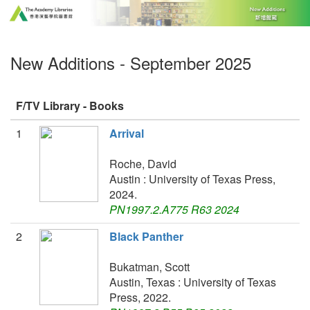
New Additions - September 2025
F/TV Library - Books
1
Arrival
Roche, David
Austin : University of Texas Press,
2024.
PN1997.2.A775 R63 2024
2
Black Panther
Bukatman, Scott
Austin, Texas : University of Texas
Press, 2022.