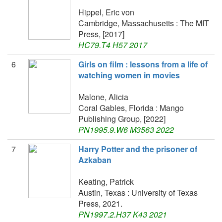
Hippel, Eric von
Cambridge, Massachusetts : The MIT
Press, [2017]
HC79.T4 H57 2017
6
Girls on film : lessons from a life of
watching women in movies
Malone, Alicia
Coral Gables, Florida : Mango
Publishing Group, [2022]
PN1995.9.W6 M3563 2022
7
Harry Potter and the prisoner of
Azkaban
Keating, Patrick
Austin, Texas : University of Texas
Press, 2021.
PN1997.2.H37 K43 2021